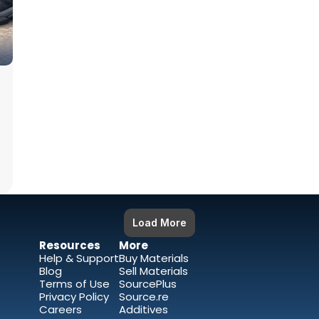
Load More
Resources 
More
Help & Support
Buy Materials
Blog
Sell Materials 
Terms of Use
SourcePlus
Privacy Policy
Source.re
Careers
Additives