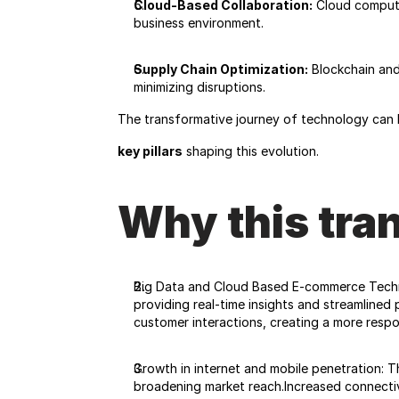
Cloud-Based Collaboration:
 Cloud computi
business environment.
Supply Chain Optimization:
 Blockchain and
minimizing disruptions.
The transformative journey of technology can 
key pillars
 shaping this evolution.
Why this tra
Big Data and Cloud Based E-commerce Techno
providing real-time insights and streamlined 
customer interactions, creating a more resp
Growth in internet and mobile penetration: T
broadening market reach.Increased connectivi