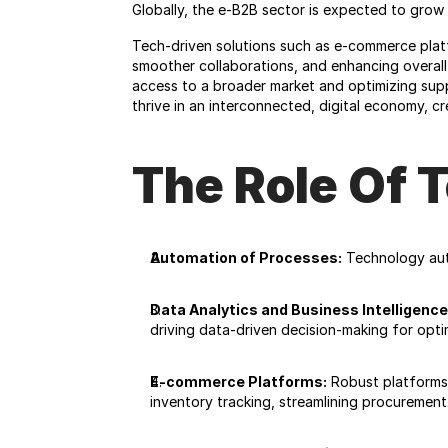
Globally, the e-B2B sector is expected to grow 
Tech-driven solutions such as e-commerce platfo
smoother collaborations, and enhancing overall p
access to a broader market and optimizing sup
thrive in an interconnected, digital economy, 
The Role Of 
Automation of Processes:
 Technology aut
Data Analytics and Business Intelligence
driving data-driven decision-making for optim
E-commerce Platforms:
 Robust platforms 
inventory tracking, streamlining procurement