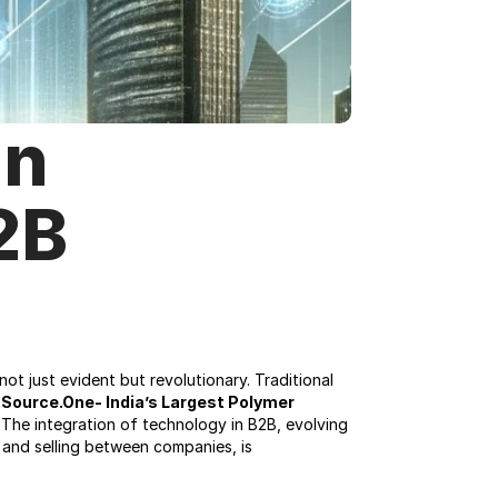
n 
B 
t just evident but revolutionary. Traditional 
 
Source.One- India’s Largest Polymer 
The integration of technology in B2B, evolving 
g and selling between companies, is 