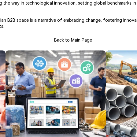
 the way in technological innovation, setting global benchmarks in 
dian B2B space is a narrative of embracing change, fostering innovat
ts.
Back to Main Page