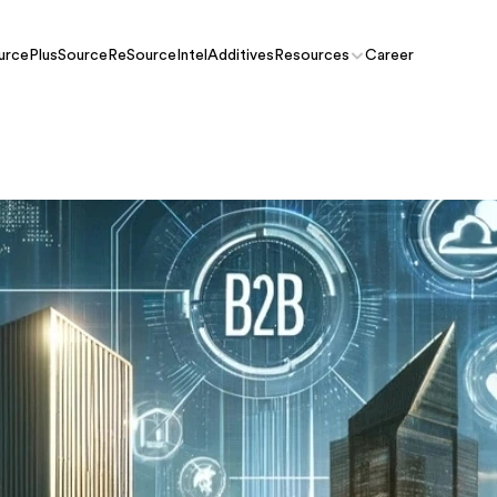
urcePlus
SourceRe
SourceIntel
Additives
Resources
Career