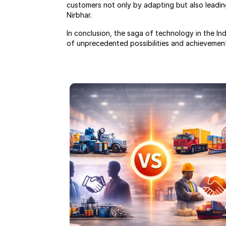
customers not only by adapting but also leading
Nirbhar.
In conclusion, the saga of technology in the In
of unprecedented possibilities and achievemen