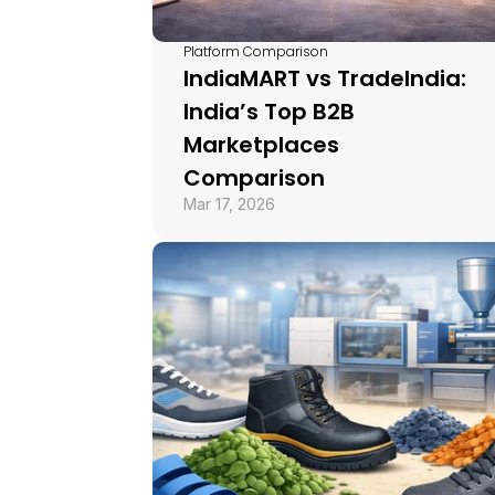
Platform Comparison
IndiaMART vs TradeIndia: 
India’s Top B2B 
Marketplaces 
Comparison
Mar 17, 2026