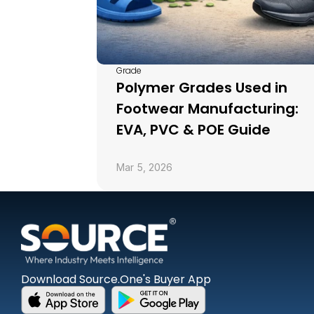
Grade
Polymer Grades Used in 
Footwear Manufacturing: 
EVA, PVC & POE Guide
Mar 5, 2026
Download Source.One's Buyer App