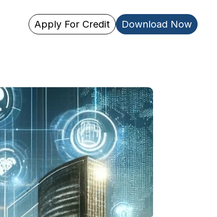
Apply For Credit
Download Now