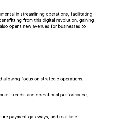
ntal in streamlining operations, facilitating 
nefitting from this digital revolution, gaining 
also opens new avenues for businesses to 
d allowing focus on strategic operations.
arket trends, and operational performance, 
ecure payment gateways, and real-time 