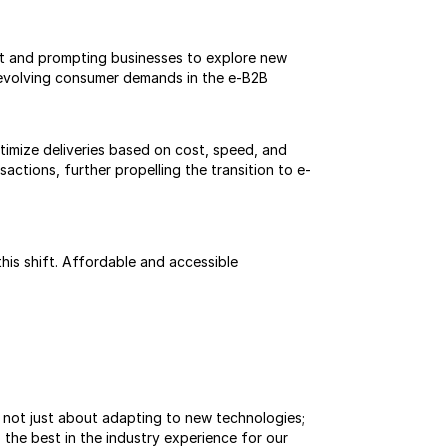
t and prompting businesses to explore new 
 evolving consumer demands in the e-B2B 
imize deliveries based on cost, speed, and 
actions, further propelling the transition to e-
is shift. Affordable and accessible 
s not just about adapting to new technologies; 
the best in the industry experience for our 