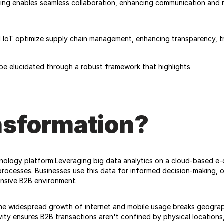
ng enables seamless collaboration, enhancing communication and re
 IoT optimize supply chain management, enhancing transparency, tra
be elucidated through a robust framework that highlights
nsformation?
logy platform:Leveraging big data analytics on a cloud-based e-c
processes. Businesses use this data for informed decision-making, o
onsive B2B environment. 
he widespread growth of internet and mobile usage breaks geographic
ty ensures B2B transactions aren't confined by physical locations, 