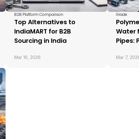
B2B Platform Comparison
Grade
Top Alternatives to 
Polyme
IndiaMART for B2B 
Water
Sourcing in India
Pipes:
Mar 16, 2026
Mar 7, 202