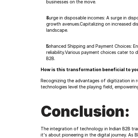
businesses on the move.
Surge in disposable incomes: A surge in di
growth avenues.Capitalizing on increased di
landscape.
Enhanced Shipping and Payment Choices: Enhan
reliability.Various payment choices cater to 
B2B.
How is this transformation beneficial to y
Recognizing the advantages of digitization in r
technologies level the playing field, empoweri
Conclusion:
The integration of technology in Indian B2B tra
it's about pioneering in the digital journey. As 