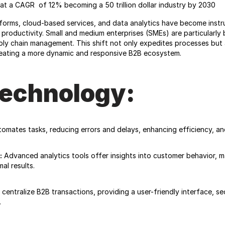
at a CAGR  of 12% becoming a 50 trillion dollar industry by 2030
rms, cloud-based services, and data analytics have become instrume
roductivity. Small and medium enterprises (SMEs) are particularly be
ply chain management. This shift not only expedites processes but 
creating a more dynamic and responsive B2B ecosystem.
Technology:
omates tasks, reducing errors and delays, enhancing efficiency, an
:
 Advanced analytics tools offer insights into customer behavior, m
al results.
centralize B2B transactions, providing a user-friendly interface, s
.