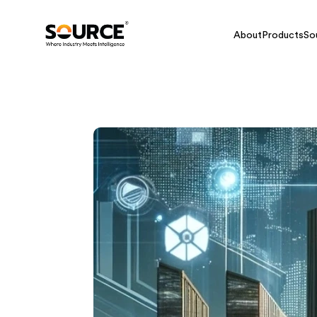
About
Products
So