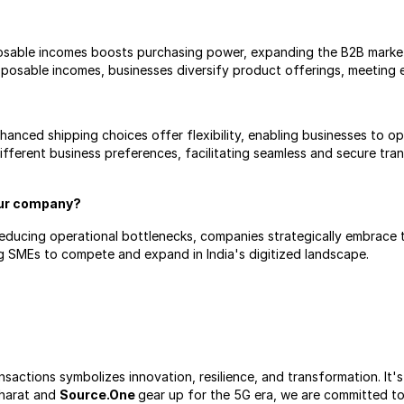
sposable incomes boosts purchasing power, expanding the B2B marke
sposable incomes, businesses diversify product offerings, meeting
ced shipping choices offer flexibility, enabling businesses to opt
different business preferences, facilitating seamless and secure trans
our company?
educing operational bottlenecks, companies strategically embrace th
ng SMEs to compete and expand in India's digitized landscape.
nsactions symbolizes innovation, resilience, and transformation. It'
Bharat and 
Source.One 
gear up for the 5G era, we are committed to 