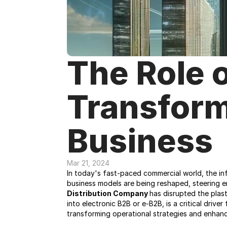
The Role o
Transform
Business
Mar 21, 2024
In today's fast-paced commercial world, the infl
business models are being reshaped, steering en
Distribution Company 
has disrupted the plas
into electronic B2B or e-B2B, is a critical drive
transforming operational strategies and enhanc