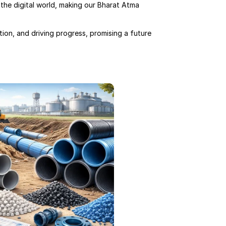
the digital world, making our Bharat Atma 
ion, and driving progress, promising a future 