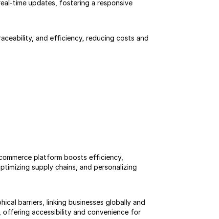
al-time updates, fostering a responsive 
ceability, and efficiency, reducing costs and 
ommerce platform boosts efficiency, 
ptimizing supply chains, and personalizing 
al barriers, linking businesses globally and 
offering accessibility and convenience for 