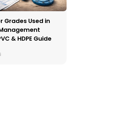
r Grades Used in 
 Management 
 PVC & HDPE Guide
6