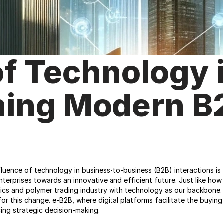
f Technology i
ing Modern B2
uence of technology in business-to-business (B2B) interactions is no
terprises towards an innovative and efficient future. Just like how
tics and polymer trading industry with technology as our backbone. 
r for this change. e-B2B, where digital platforms facilitate the buyin
ing strategic decision-making.