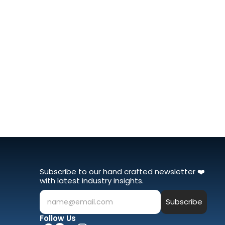
Subscribe to our hand crafted newsletter ❤️ 
with latest industry insights.
Subscribe
name@email.com
Follow Us