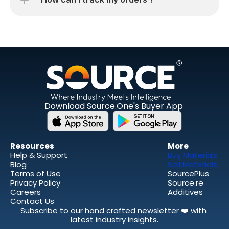
Download Source.One's Buyer App
Resources 
More
Help & Support
Buy Materials
Blog
Sell Materials 
Terms of Use
SourcePlus
Privacy Policy
Source.re
Careers
Additives
Contact Us
Subscribe to our hand crafted newsletter ❤️ with 
latest industry insights.