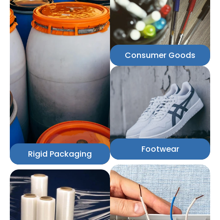
Consumer Goods
Footwear
Rigid Packaging