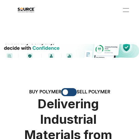
BUY POLYMER
SELL POLYMER
Delivering 
Industrial 
Materials from 