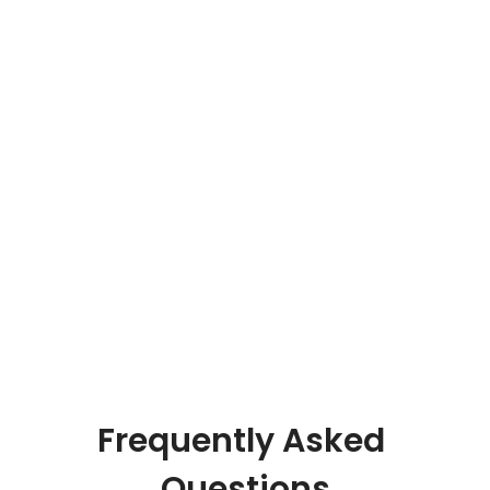
system and delivery system, 
which is highly efficient especially 
in this commodity industry”
Bhupendra Jain 
MD - Pearl Thermoplast PVT. LTD
Frequently Asked 
Questions