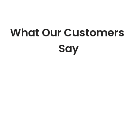
What Our Customers 
Say
“They are providing us a 
technology oriented pricing 