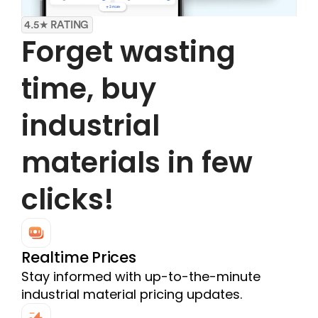
4.5★ RATING
Forget wasting 
time, buy 
industrial 
materials in few 
clicks!
Realtime Prices
Stay informed with up-to-the-minute 
industrial material pricing updates.