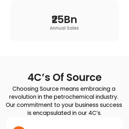
₹25Bn
Annual Sales
4C’s Of Source
Choosing Source means embracing a 
revolution in the petrochemical industry. 
Our commitment to your business success 
is encapsulated in our 4C’s.