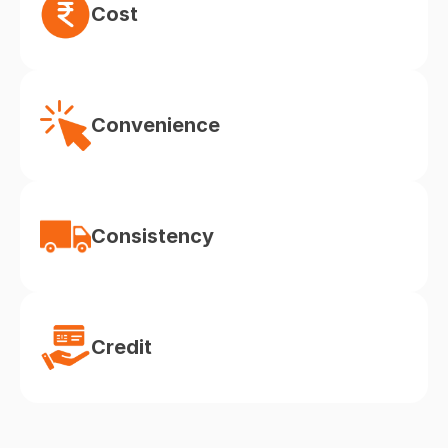
Cost
Convenience
Consistency
Credit