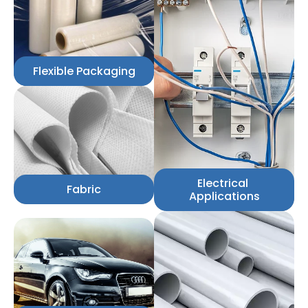
Flexible Packaging
Electrical 
Fabric
Applications