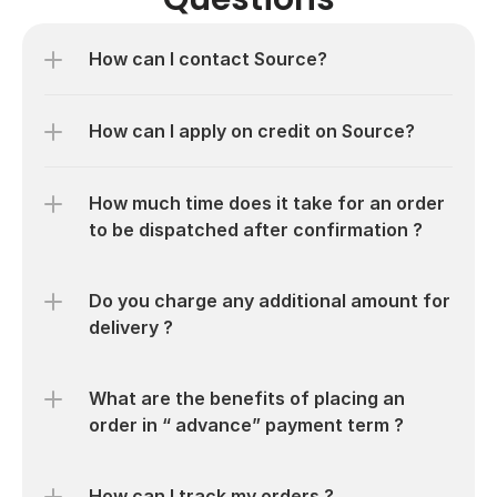
How can I contact Source?
How much time does it take for an order 
Do you charge any additional amount for 
What are the benefits of placing an 
order in “ advance” payment term ?