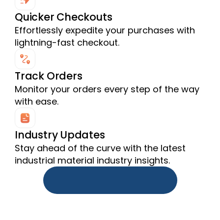
Quicker Checkouts
Effortlessly expedite your purchases with 
lightning-fast checkout.
Track Orders
Monitor your orders every step of the way 
with ease.
Industry Updates
Stay ahead of the curve with the latest 
industrial material industry insights.
Download Source.One App