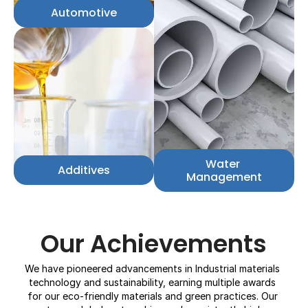
Automotive
Water 
Additives
Management
Our Achievements
We have pioneered advancements in Industrial materials 
technology and sustainability, earning multiple awards 
for our eco-friendly materials and green practices. Our 