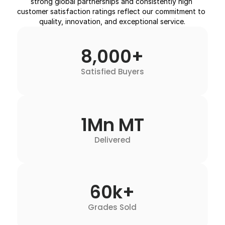
strong global partnerships and consistently high 
customer satisfaction ratings reflect our commitment to 
quality, innovation, and exceptional service.
8,000+
Satisfied Buyers
1Mn MT
Delivered
60k+
Grades Sold