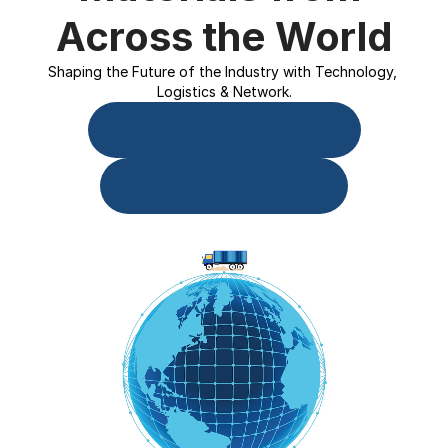
Across the World
Shaping the Future of the Industry with Technology, 
Logistics & Network.
Download Source.One App
Buyer Onboarding Form