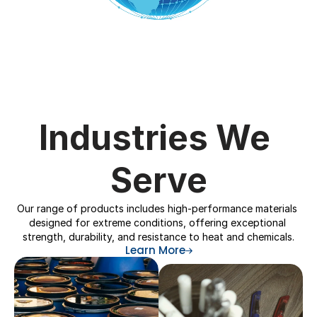
Industries We 
Serve
Our range of products includes high-performance materials 
designed for extreme conditions, offering exceptional 
strength, durability, and resistance to heat and chemicals.
Learn More