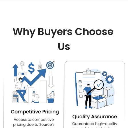
Why Buyers Choose 
Us