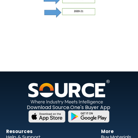
Download Source.One's Buyer App
Resources 
More
Help & Support
Buy Materials