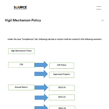
Vigil Mechanism Policy